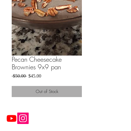
Pecan Cheesecake
Brownies 9x9 pan
Regular
Sale
 $50.00 
$45.00
Price
Price
Out of Stock