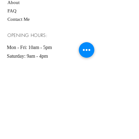
About
FAQ
Contact Me
OPENING HOURS:
Mon - Fri: 10am - 5pm ​​
Saturday: 9am - 4pm
Sunday: 9am - 4pm
GET IT FRESH:
SUBSCRIBE NOW