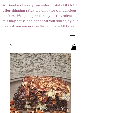
At Brooke's Bakery, we unfortunately
DO NOT
offer shipping
(Pick-Up only) for our delicious
cookies. We apologize for any inconvenience
this may cause and hope that you still enjoy our
treats if you are ever in the Southern MD area.