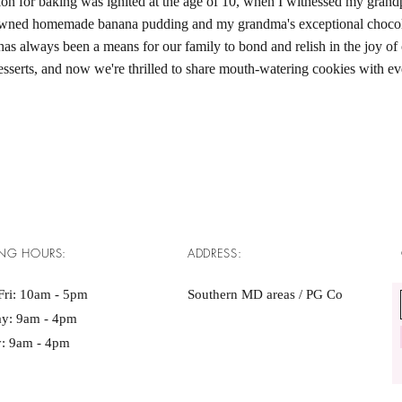
on for baking was ignited at the age of 10, when I witnessed my grand
owned homemade banana pudding and my grandma's exceptional chocola
as always been a means for our family to bond and relish in the joy of 
esserts, and now we're thrilled to share mouth-watering cookies with e
NG HOURS:
ADDRESS:
Fri: 10am - 5pm ​​
Southern MD areas / PG Co
ay: 9am - 4pm
: 9am - 4pm