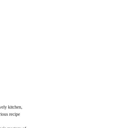
vely kitchen,
ious recipe