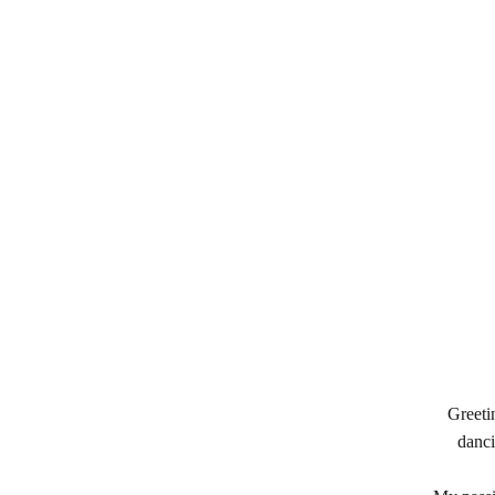
Greeti
danci