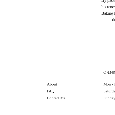
My passi
his ren
Baking h
d
OPENI
About
Mon - 
FAQ
Saturd
Contact Me
Sunday