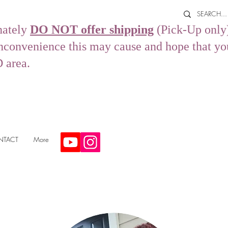
nately
DO NOT offer shipping
(Pick-Up only)
convenience this may cause and hope that you s
D area.
NTACT
More