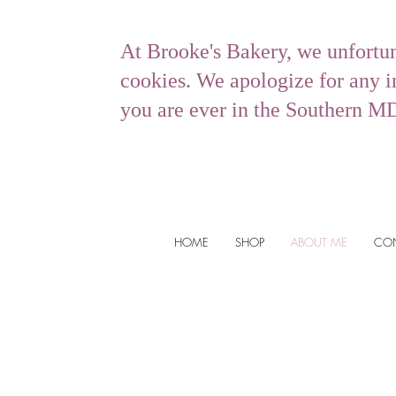
At Brooke's Bakery, we unfortu
cookies. We apologize for any in
you are ever in the Southern M
HOME
SHOP
ABOUT ME
CO