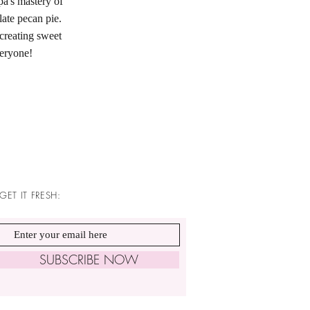
pa's mastery of
te pecan pie.
creating sweet
veryone!
GET IT FRESH:
SUBSCRIBE NOW