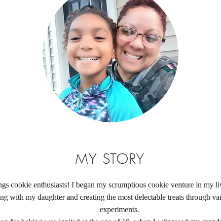
MY STORY
ngs cookie enthusiasts! I began my scrumptious cookie venture in my li
ng with my daughter and creating the most delectable treats through var
experiments.