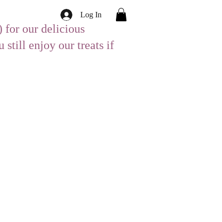
Log In
 for our delicious
till enjoy our treats if