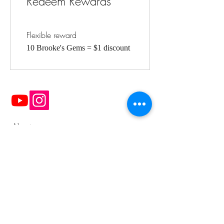
Redeem Rewards
Flexible reward
10 Brooke's Gems = $1 discount
About
FAQ
Contact Me
OPENING HOURS:
Mon - Fri: 10am - 5pm ​​
Saturday: 9am - 4pm