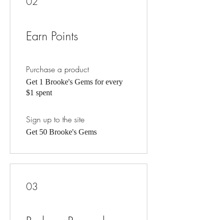
02
Earn Points
Purchase a product
Get 1 Brooke's Gems for every
$1 spent
Sign up to the site
Get 50 Brooke's Gems
03