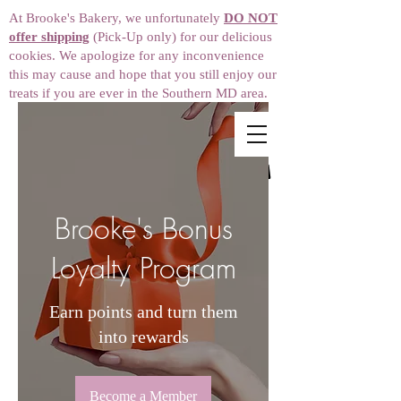
At Brooke's Bakery, we unfortunately
DO NOT
offer shipping
(Pick-Up only) for our delicious
cookies. We apologize for any inconvenience
this may cause and hope that you still enjoy our
treats if you are ever in the Southern MD area.
Brooke's Bonus
Loyalty Program
Earn points and turn them
into rewards
Become a Member