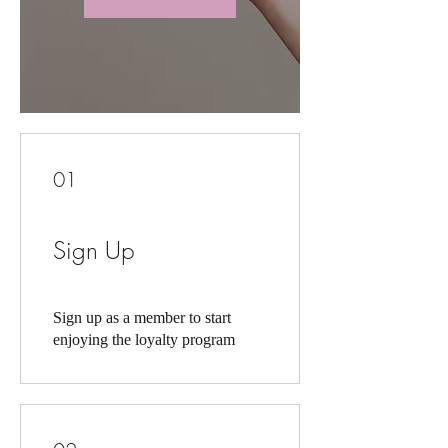
01
Sign Up
Sign up as a member to start
enjoying the loyalty program