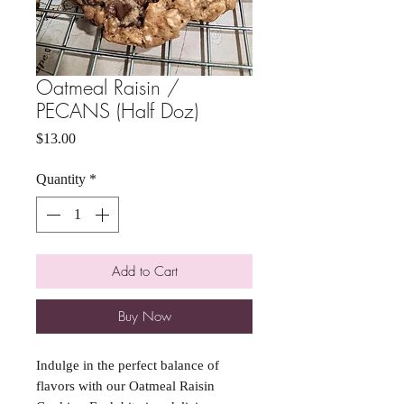
Oatmeal Raisin /
PECANS (Half Doz)
Price
$13.00
Quantity
*
Add to Cart
Buy Now
Indulge in the perfect balance of
flavors with our Oatmeal Raisin