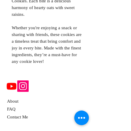
Cookies. Each bite is a delicious
harmony of hearty oats with sweet
raisins.
Whether you're enjoying a snack or
sharing with friends, these cookies are
a timeless treat that bring comfort and
joy in every bite. Made with the finest
ingredients, they’re a must-have for
any cookie lover!
About
FAQ
Contact Me