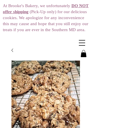
At Brooke's Bakery, we unfortunately
DO NOT
offer shipping
(Pick-Up only) for our delicious
cookies. We apologize for any inconvenience
this may cause and hope that you still enjoy our
treats if you are ever in the Southern MD area.